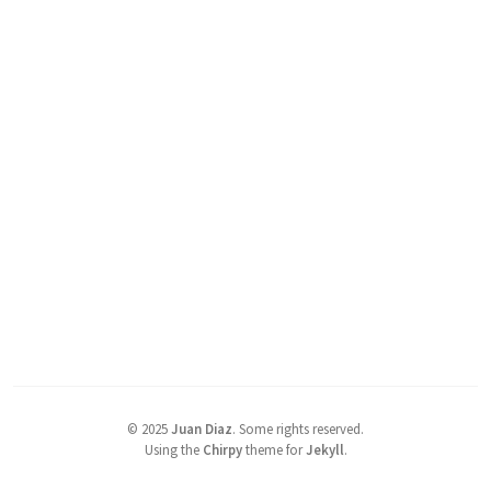
©
2025
Juan Diaz
.
Some rights reserved.
Using the
Chirpy
theme for
Jekyll
.