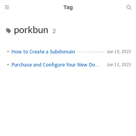
Tag
porkbun
2
How to Create a Subdomain
Jun 19, 2023
Purchase and Configure Your New Domain
Jun 13, 2023