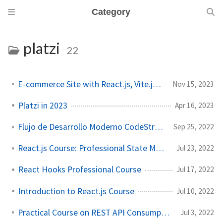
Category
platzi
22
E-commerce Site with React.js, Vite.js and Tailwind CSS
Nov 15, 2023
Platzi in 2023
Apr 16, 2023
Flujo de Desarrollo Moderno CodeStream Course
Sep 25, 2022
React.js Course: Professional State Management
Jul 23, 2022
React Hooks Professional Course
Jul 17, 2022
Introduction to React.js Course
Jul 10, 2022
Practical Course on REST API Consumption with JavaScript
Jul 3, 2022