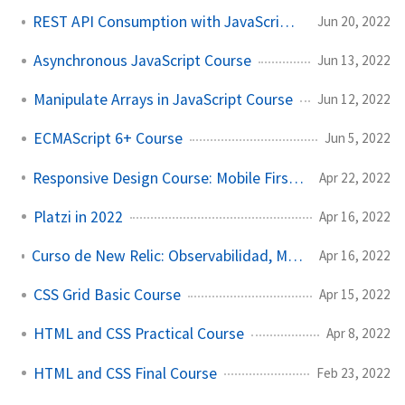
REST API Consumption with JavaScript Course
Jun 20, 2022
Asynchronous JavaScript Course
Jun 13, 2022
Manipulate Arrays in JavaScript Course
Jun 12, 2022
ECMAScript 6+ Course
Jun 5, 2022
Responsive Design Course: Mobile First Layout
Apr 22, 2022
Platzi in 2022
Apr 16, 2022
Curso de New Relic: Observabilidad, Monitoreo y Performance Web
Apr 16, 2022
CSS Grid Basic Course
Apr 15, 2022
HTML and CSS Practical Course
Apr 8, 2022
HTML and CSS Final Course
Feb 23, 2022